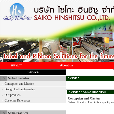
หน้าแรก
About us
Service
Saiko Hinshitsu
Service
-
Conception and Mission
-
Design Led Engineeering
Service : Saiko Hinshitsu
-
Our products
Conception and Mission
-
Customer References
Saiko Hinshitsu Co.Ltd is a quality ven
Saiko Product
Saiko Products