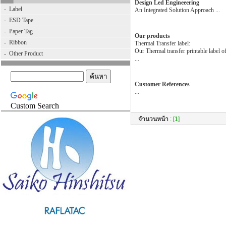
Design Led Engineeering
-
Label
An Integrated Solution Approach ...
-
ESD Tape
-
Paper Tag
Our products
-
Ribbon
Thermal Transfer label:
Our Thermal transfer printable label o
-
Other Product
...
Customer References
...
Custom Search
จำนวนหน้า
:
[1]