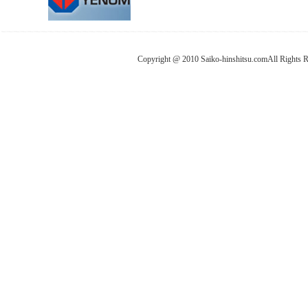
Copyright @ 2010 Saiko-hinshitsu.comAll Rights 