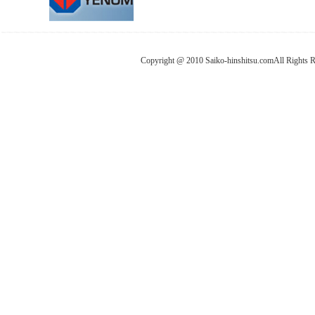
Copyright @ 2010 Saiko-hinshitsu.comAll Rights 