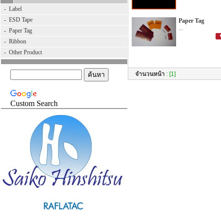
-
Label
-
ESD Tape
Paper Tag
...
-
Paper Tag
-
Ribbon
-
Other Product
จำนวนหน้า
:
[1]
Custom Search