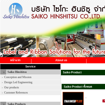
หน้าแรก
About us
Service
Saiko Hinshitsu
Saiko Product
-
Conception and Mission
-
Design Led Engineeering
Saiko Product ทั้งหมด
-
Our products
-
Customer References
...
Saiko Product
Saiko Products