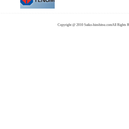
Copyright @ 2010 Saiko-hinshitsu.comAll Rights 